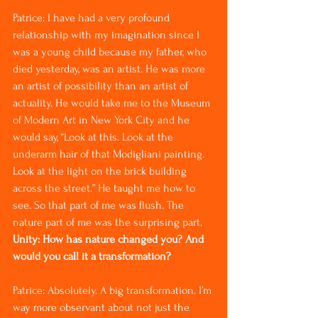
Patrice: I have had a very profound 
relationship with my imagination since I 
was a young child because my father, who 
died yesterday, was an artist. He was more 
an artist of possibility than an artist of 
actuality. He would take me to the Museum 
of Modern Art in New York City and he 
would say, “Look at this. Look at the 
underarm hair of that Modigliani painting. 
Look at the light on the brick building 
across the street.” He taught me how to 
see. So that part of me was flush. The 
nature part of me was the surprising part.
Unity: How has nature changed you? And 
would you call it a transformation?
Patrice: Absolutely. A big transformation. I’m 
way more observant about not just the 