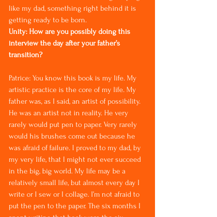
like my dad, something right behind it is 
getting ready to be born.
Unity: How are you possibly doing this 
interview the day after your father’s 
transition?
Patrice: You know this book is my life. My 
artistic practice is the core of my life. My 
father was, as I said, an artist of possibility. 
He was an artist not in reality. He very 
rarely would put pen to paper. Very rarely 
would his brushes come out because he 
was afraid of failure. I proved to my dad, by 
my very life, that I might not ever succeed 
in the big, big world. My life may be a 
relatively small life, but almost every day I 
write or I sew or I collage. I’m not afraid to 
put the pen to the paper. The six months I 