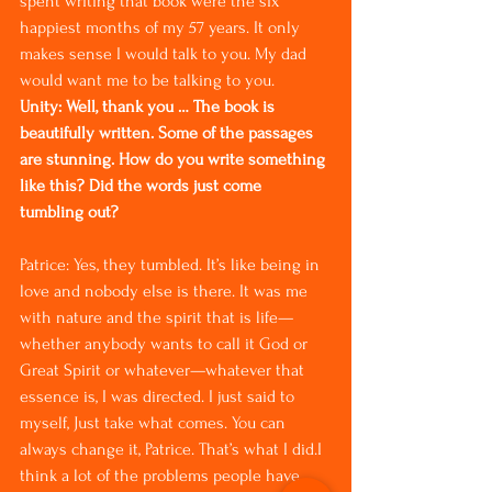
spent writing that book were the six 
happiest months of my 57 years. It only 
makes sense I would talk to you. My dad 
would want me to be talking to you.
Unity: Well, thank you … The book is 
beautifully written. Some of the passages 
are stunning. How do you write something 
like this? Did the words just come 
tumbling out?
Patrice: Yes, they tumbled. It’s like being in 
love and nobody else is there. It was me 
with nature and the spirit that is life—
whether anybody wants to call it God or 
Great Spirit or whatever—whatever that 
essence is, I was directed. I just said to 
myself, Just take what comes. You can 
always change it, Patrice. That’s what I did.I 
think a lot of the problems people have 