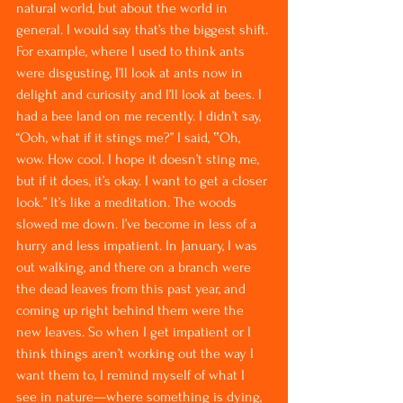
natural world, but about the world in 
general. I would say that’s the biggest shift. 
For example, where I used to think ants 
were disgusting, I’ll look at ants now in 
delight and curiosity and I’ll look at bees. I 
had a bee land on me recently. I didn’t say, 
“Ooh, what if it stings me?” I said, ‟Oh, 
wow. How cool. I hope it doesn’t sting me, 
but if it does, it’s okay. I want to get a closer 
look.” It’s like a meditation. The woods 
slowed me down. I’ve become in less of a 
hurry and less impatient. In January, I was 
out walking, and there on a branch were 
the dead leaves from this past year, and 
coming up right behind them were the 
new leaves. So when I get impatient or I 
think things aren’t working out the way I 
want them to, I remind myself of what I 
see in nature—where something is dying, 