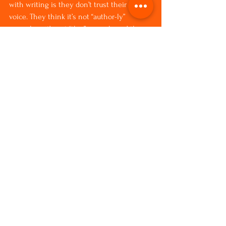
with writing is they don’t trust their own 
voice. They think it’s not “author-ly” 
enough or it’s not “this” enough, and they 
question it.  If you question what’s coming, 
then I think the source from which 
imagination comes from starts to wither. 
It’s like a child. If a child comes up to you 
and says, “Look at this,” and you say, “Oh, 
show me later,” well, eventually the child 
stops bringing you whatever it is they 
want to share. I look at my imagination as 
a child who is bringing me gifts, and yeah, 
you bet I’m going to stop what I’m doing 
and look.
Unity: What do you hope your book does 
in the world?
Patrice: I hope it connects people with the 
vibrancy of their own imaginations—and 