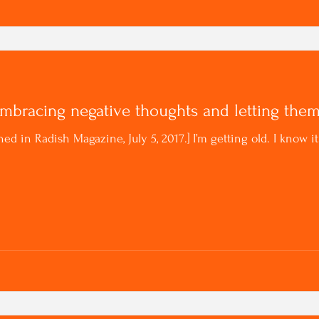
Embracing negative thoughts and letting the
hed in Radish Magazine, July 5, 2017.] I’m getting old. I know 