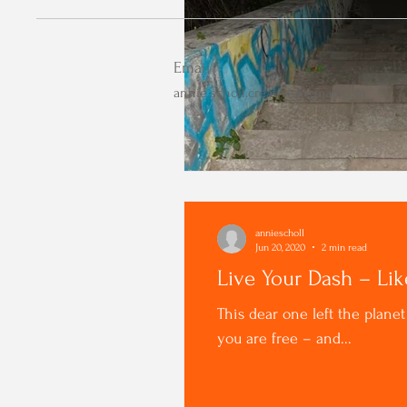
Email
annie.scholl.creative@gmail.com
anniescholl
Jun 20, 2020
2 min read
Live Your Dash – Li
This dear one left the plane
you are free – and...