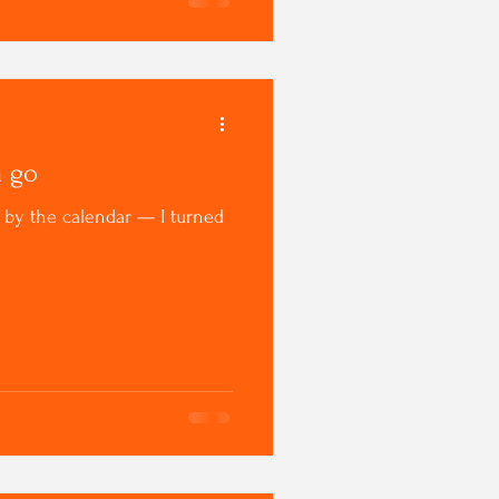
m go
it by the calendar — I turned