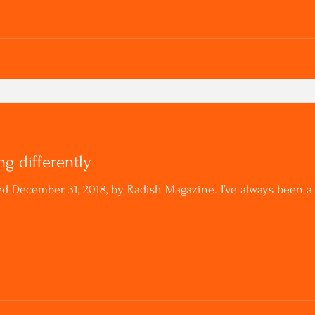
ng differently
ished December 31, 2018, by Radish Magazine. I’ve always bee