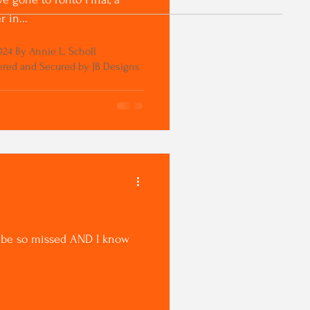
 in...
24 By Annie L. Scholl
red and Secured by JB Designs
ll be so missed AND I know