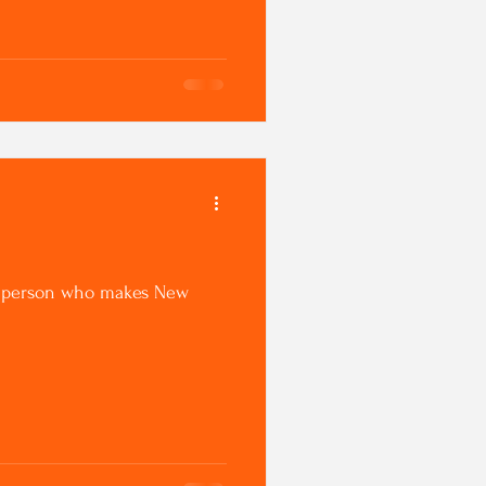
n a person who makes New