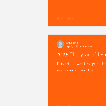
anniescholl
Apr 3, 2019
3 min read
2019: The year of livi
This article was first publ
Year’s resolutions. I’ve...