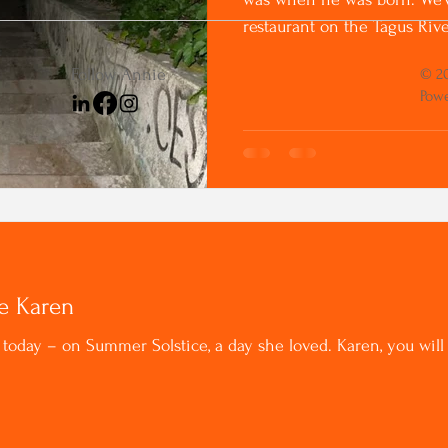
restaurant on the Tagus River
Follow Annie
© 20
Powe
ke Karen
t today – on Summer Solstice, a day she loved. Karen, you wi