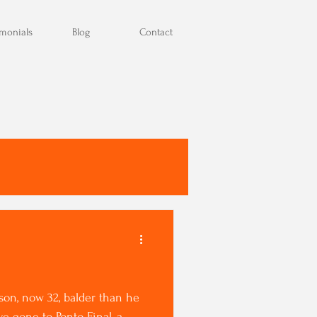
imonials
Blog
Contact
on, now 32, balder than he
 gone to Ponto Final, a