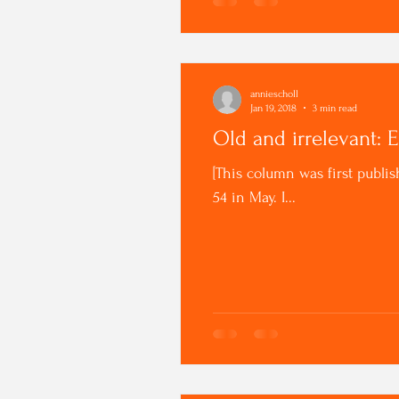
anniescholl
Jan 19, 2018
3 min read
Old and irrelevant: 
[This column was first publis
54 in May. I...