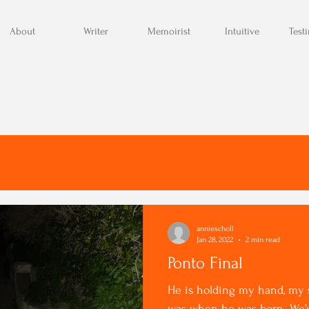
About
Writer
Memoirist
Intuitive
Test
anniescholl
Jan 28, 2022
2 min read
Ponto Final
He is holding my hand, my s
was when he was born. We’ve