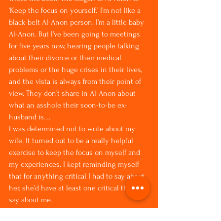
‘Keep the focus on yourself.’ I’m not like a 
black-belt Al-Anon person. I’m a little baby 
Al-Anon. But I’ve been going to meetings 
for five years now, hearing people talking 
about their divorce or their medical 
problems or the huge crises in their lives, 
and the vista is always from their point of 
view. They don’t share in Al-Anon about 
what an asshole their soon-to-be ex-
husband is….
I was determined not to write about my 
wife. It turned out to be a really helpful 
exercise to keep the focus on myself and 
my experiences. I kept reminding myself 
that for anything critical I had to say about 
her, she’d have at least one critical thing to 
say about me.
Also, as a reader, if I pick up a memoir and 