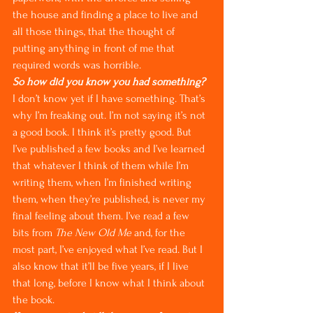
the house and finding a place to live and 
all those things, that the thought of 
putting anything in front of me that 
required words was horrible.
So how did you know you had something?
I don’t know yet if I have something. That’s 
why I’m freaking out. I’m not saying it’s not 
a good book. I think it’s pretty good. But 
I’ve published a few books and I’ve learned 
that whatever I think of them while I’m 
writing them, when I’m finished writing 
them, when they’re published, is never my 
final feeling about them. I’ve read a few 
bits from 
The New Old Me
 and, for the 
most part, I’ve enjoyed what I’ve read. But I 
also know that it’ll be five years, if I live 
that long, before I know what I think about 
the book.