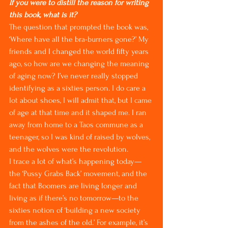
If you were to distill the reason for writing 
this book, what is it?
The question that prompted the book was, 
‘Where have all the bra-burners gone?’ My 
friends and I changed the world fifty years 
ago, so how are we changing the meaning 
of aging now? I’ve never really stopped 
identifying as a sixties person. I do care a 
lot about shoes, I will admit that, but I came 
of age at that time and it shaped me. I ran 
away from home to a Taos commune as a 
teenager, so I was kind of raised by wolves, 
and the wolves were the revolution.
I trace a lot of what’s happening today—
the ‘Pussy Grabs Back’ movement, and the 
fact that Boomers are living longer and 
living as if there’s no tomorrow—to the 
sixties notion of ‘building a new society 
from the ashes of the old.’ For example, it’s 