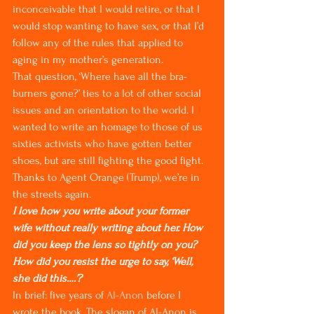
inconceivable that I would retire, or that I 
would stop wanting to have sex, or that I’d 
follow any of the rules that applied to 
aging in my mother’s generation.
That question, ‘Where have all the bra-
burners gone?’ ties to a lot of other social 
issues and an orientation to the world. I 
wanted to write an homage to those of us 
sixties activists who have gotten better 
shoes, but are still fighting the good fight. 
Thanks to Agent Orange (Trump), we’re in 
the streets again.
I love how you write about your former 
wife without really writing about her. How 
did you keep the lens so tightly on you? 
How did you resist the urge to say, ‘Well, 
she did this….’?
In brief: five years of 
Al-Anon
 before I 
wrote the book. The slogan of Al-Anon is 