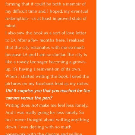
forming that it could be both a memoir of 
my difficult time and, I hoped, my eventual 
redemption—or at least improved state of 
mind.
I also saw the book as a sort of love letter 
to LA. After a few months here, I realized 
that the city resonates with me so much 
because LA and I are so similar. The city is 
like a rowdy teenager becoming a grown-
up. It’s having a reinvention of its own. 
When I started writing the book, I used the 
pictures on my Facebook feed as my notes.
Did it surprise you that you reached for the 
camera versus the pen?
Writing does 
not
 make me feel less lonely. 
And I was really going for less lonely. So 
no. I never thought about writing anything 
down. I was dealing with so much 
paperwork, with the divorce and selling 