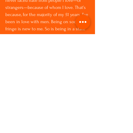
never faced hate from people I love—or 
strangers—because of whom I love. That’s 
because, for the majority of my 51 years, I’ve 
been in love with men. Being on society’s 
fringe is new to me. So is being in a state 
where Christianity is so prevalent that 
store clerks regularly wish me a “blessed” 
day instead of just a “nice” one.
For most of my life, I lived in my native 
Iowa, the fourth state in the U.S. to 
recognize same-sex marriage, which it’s 
done since 2009. And while I was raised 
Catholic, 
Unity
 has been my spiritual home 
for the past 16 years because Unity’s 
philosophy aligns with my own: God is 
love. No “if,” or “but” comes after that.
I’m clear that my God doesn’t hate me 
because I love a woman.
I bet yours doesn’t either.