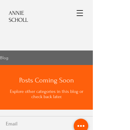
ANNIE
SCHOLL
Blog
Posts Coming Soon
Explore other categories in this blog or
check back later.
Email