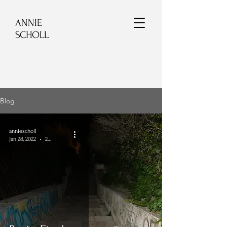
ANNIE
SCHOLL
Blog
anniescholl
Jan 28, 2022
2 min read